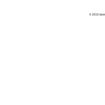
© 2015 desi