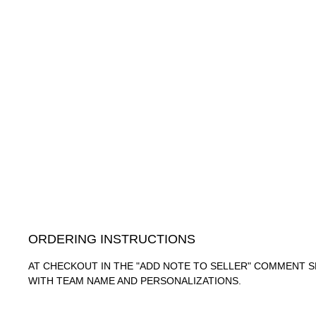
ORDERING INSTRUCTIONS
AT CHECKOUT IN THE "ADD NOTE TO SELLER" COMMENT S
WITH TEAM NAME AND PERSONALIZATIONS.