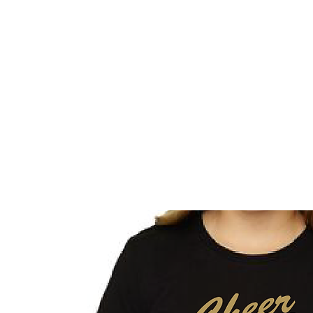
HOME
CUSTOM STORES
TEAM STORES
NOVELT