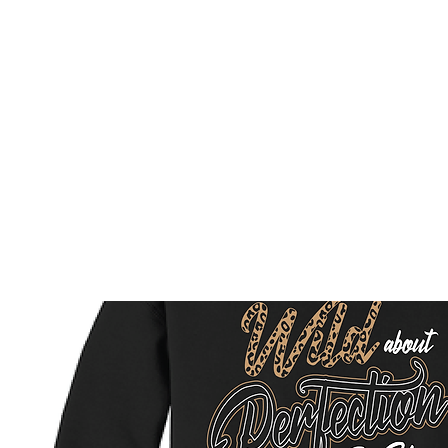
HOME
CUSTOM STORES
TEAM STORES
NOVELT