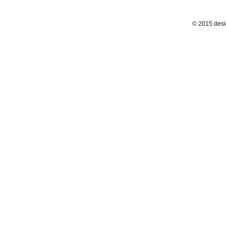
© 2015 desi