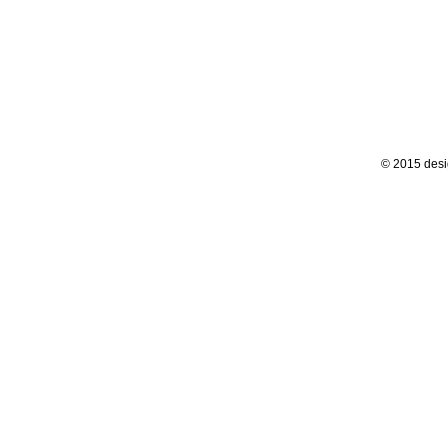
© 2015 desi