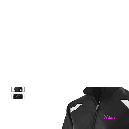
HOME
CUSTOM STORES
TEAM STORES
NOVELT