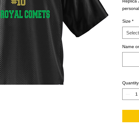
Replica J
personal
Size
*
Select
Name on
Quantity