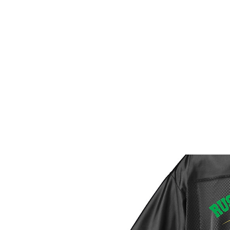
HOME
CUSTOM STORES
T