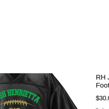
EAM STORES
NOVELTY WEAR
SPIRIT WEAR
GIFT C
RH 
Foot
$30.