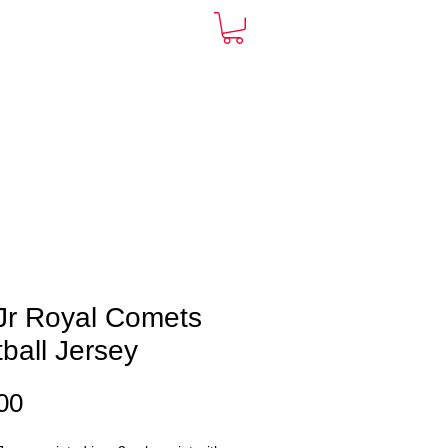
ARDS
CONTACT
More
Jr Royal Comets
ball Jersey
Price
00