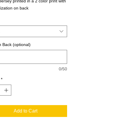
ersey printed in a 2 color print with 
ization on back
 Back (optional)
0/50
*
Add to Cart