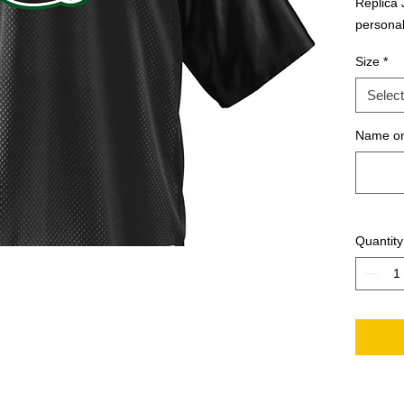
Replica J
personal
Size
*
Select
Name on
Quantity