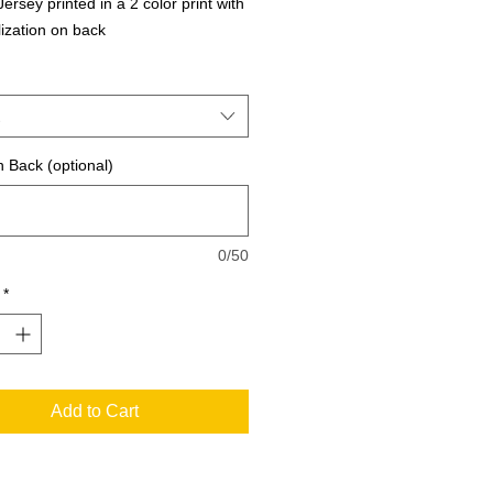
ersey printed in a 2 color print with 
ization on back
 Back (optional)
0/50
*
Add to Cart