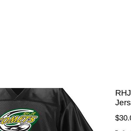
EAM STORES
NOVELTY WEAR
SPIRIT WEAR
GIFT C
RHJ
Jer
$30.