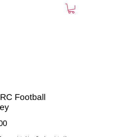
ARDS
CONTACT
More
RC Football
sey
Price
00