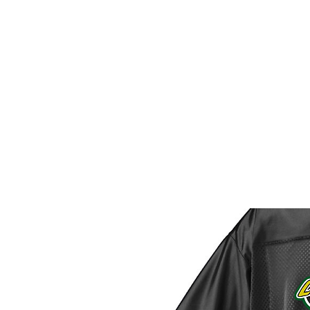
HOME
CUSTOM STORES
T