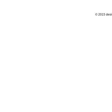
© 2015 desi