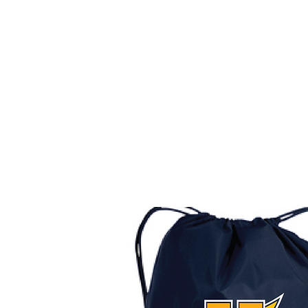
HOME
CUSTOM STORES
TEAM STORES
NOVELT