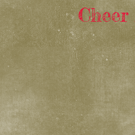
Cheer 