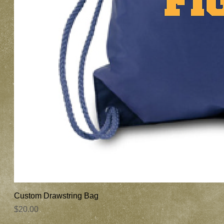
Custom Drawstring Bag
Price
$20.00