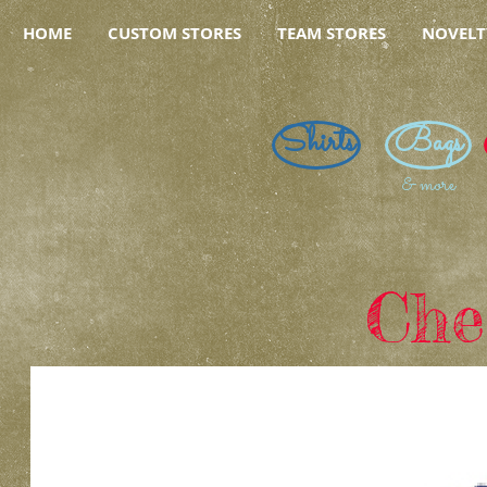
HOME
CUSTOM STORES
TEAM STORES
NOVELT
Shirts
Bags
& more
Che