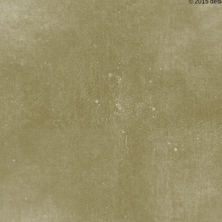
© 2015 desi