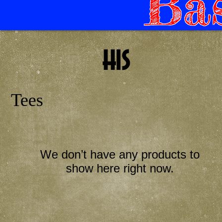
Bas
his
Tees
We don’t have any products to
show here right now.