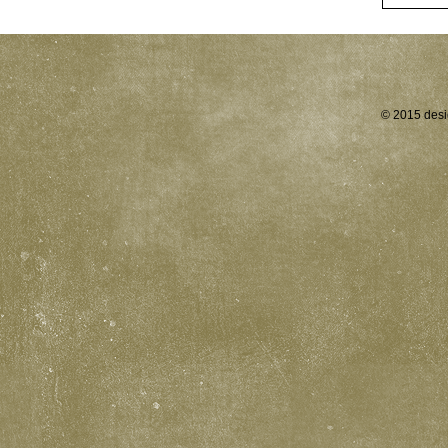
© 2015 desi