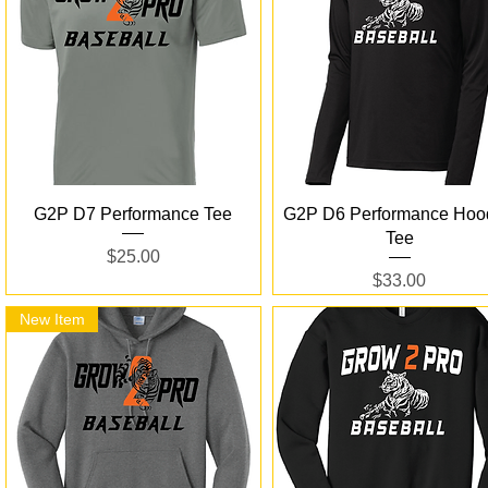
Quick View
Quick View
G2P D7 Performance Tee
G2P D6 Performance Hoo
Tee
Price
$25.00
Price
$33.00
New Item