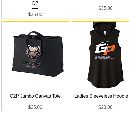
D7
Price
$35.00
Price
$35.00
Quick View
Quick View
G2P Jumbo Canvas Tote
Ladies Sleeveless Hoodie
Price
Price
$25.00
$23.00