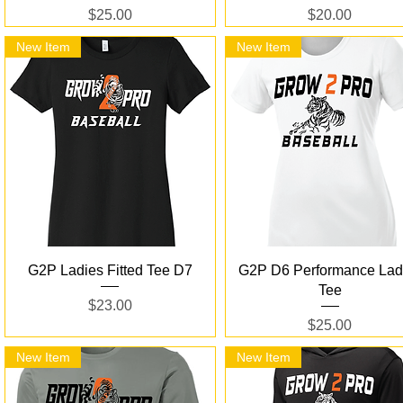
Price
Price
$25.00
$20.00
New Item
New Item
Quick View
Quick View
G2P Ladies Fitted Tee D7
G2P D6 Performance Lad
Tee
Price
$23.00
Price
$25.00
New Item
New Item