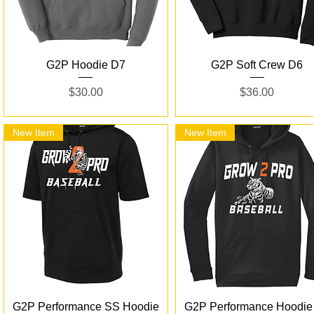
Quick View
Quick View
G2P Hoodie D7
G2P Soft Crew D6
Price
Price
$30.00
$36.00
New Item
New Item
Quick View
Quick View
G2P Performance SS Hoodie
G2P Performance Hoodie