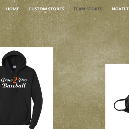
HOME
CUSTOM STORES
TEAM STORES
NOVELT