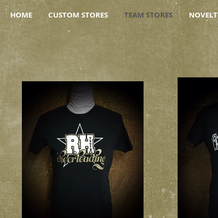
HOME
CUSTOM STORES
TEAM STORES
NOVELT