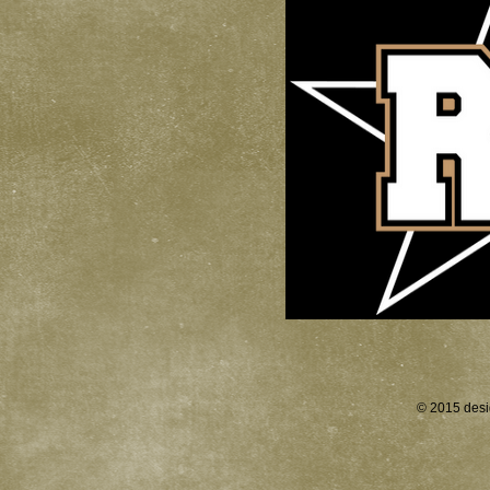
© 2015 desi