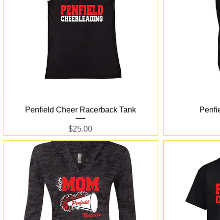
Quick View
Penfield Cheer Racerback Tank
Penfi
Price
$25.00