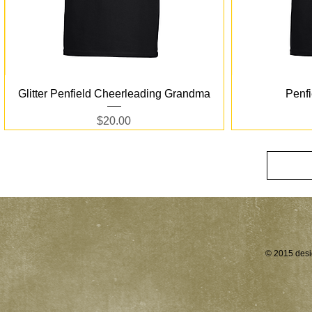
Quick View
Glitter Penfield Cheerleading Grandma
Penf
Price
$20.00
© 2015 desi