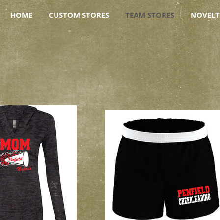
HOME
CUSTOM STORES
TEAM STORES
NOVELT