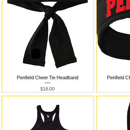
Quick View
Penfield Cheer Tie Headband
Penfield C
Price
$16.00