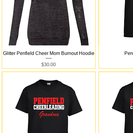
Quick View
Glitter Penfield Cheer Mom Burnout Hoodie
Pen
Price
$30.00