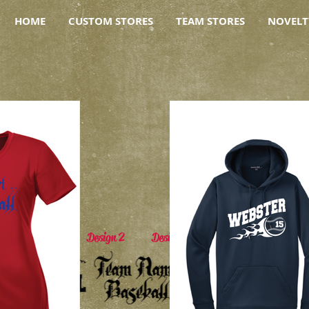
HOME
CUSTOM STORES
TEAM STORES
NOVELT
Design 1 Design 2 Design 3 Design 4 Desig