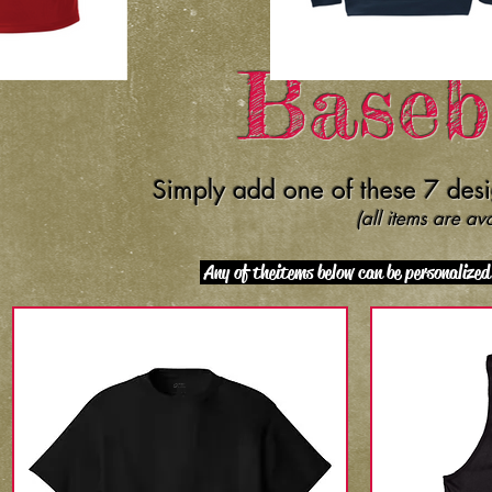
Baseb
Simply add one of these 7 desi
(all items are av
Any of the items below can be personalize