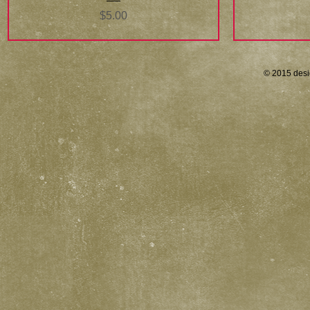
Price
$5.00
© 2015 desi