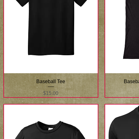
Quick View
Baseball Tee
Baseba
Price
$15.00