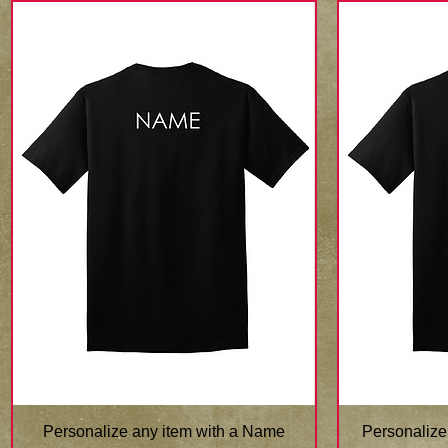
Quick View
Personalize any item with a Name
Personalize