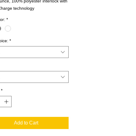
unce, 100% polyester interlock with
Charge technology
or:
*
oice:
*
*
Add to Cart