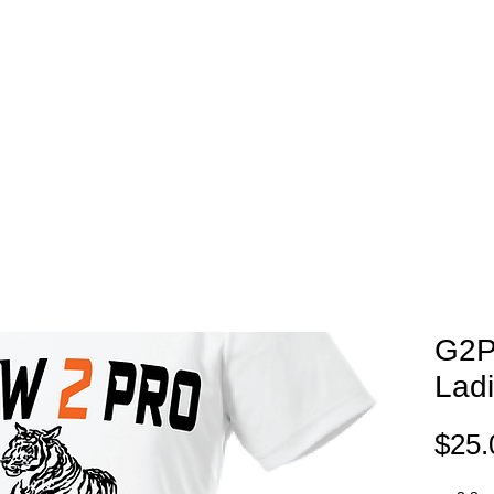
EAM STORES
NOVELTY WEAR
SPIRIT WEAR
GIFT C
G2P
Lad
$25.