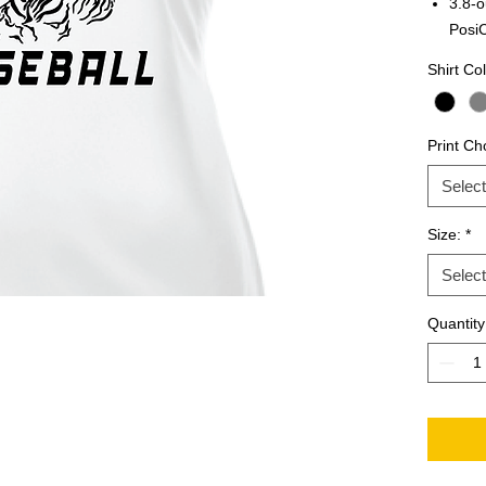
3.8-o
Posi
Shirt Col
Print Ch
Select
Size:
*
Select
Quantity