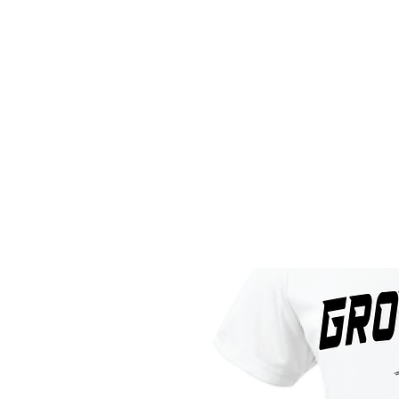
HOME
CUSTOM STORES
T