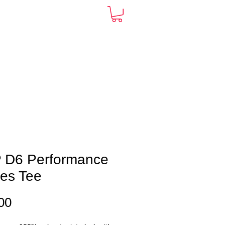
ARDS
CONTACT
More
 D6 Performance
ies Tee
Price
00