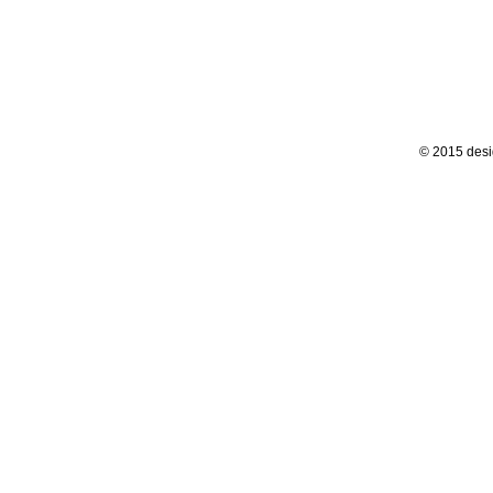
© 2015 desi