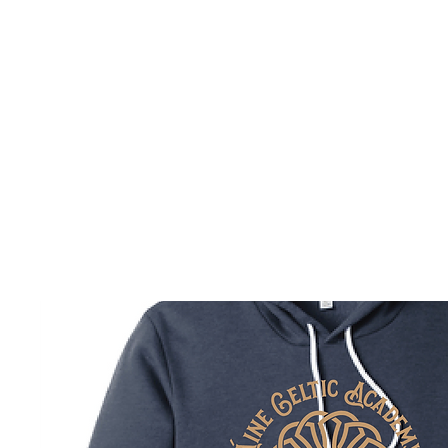
HOME
CUSTOM STORES
TEAM STORES
NOVELT