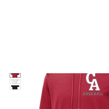
HOME
CUSTOM STORES
TEAM STORES
NOVELT