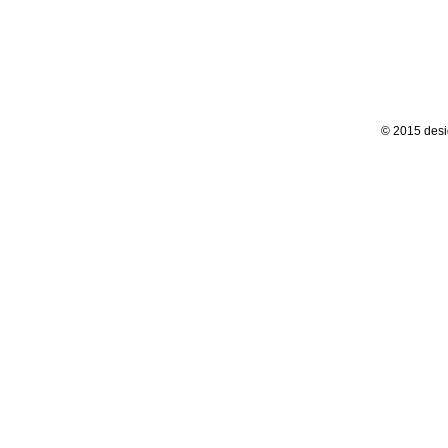
© 2015 desi