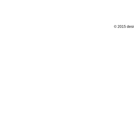
© 2015 desi