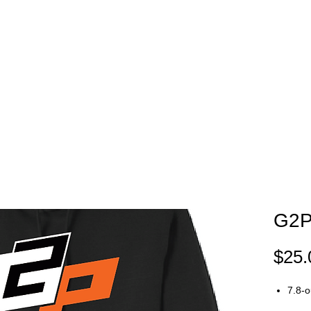
EAM STORES
NOVELTY WEAR
SPIRIT WEAR
GIFT C
G2P
$25.
7.8-o