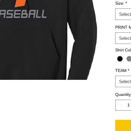
Size:
*
Select
PRINT 
Select
Shirt Co
TEAM
*
Select
Quantity