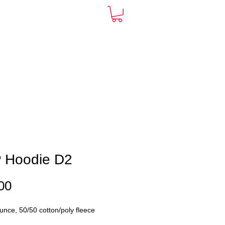
ARDS
CONTACT
More
 Hoodie D2
Price
00
unce, 50/50 cotton/poly fleece