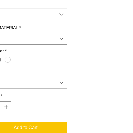
MATERIAL
*
lor
*
*
Add to Cart