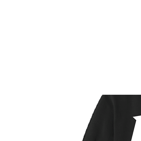
HOME
CUSTOM STORES
T