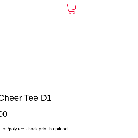
ARDS
CONTACT
More
Cheer Tee D1
Price
00
ton/poly tee - back print is optional