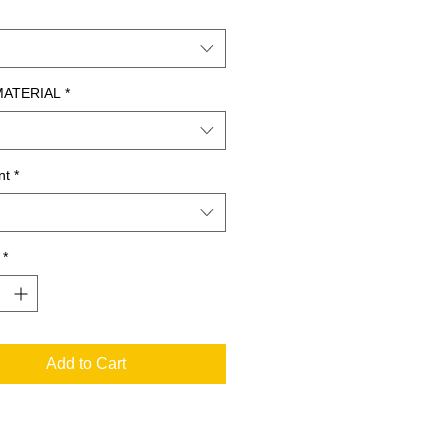
MATERIAL
*
nt
*
*
Add to Cart