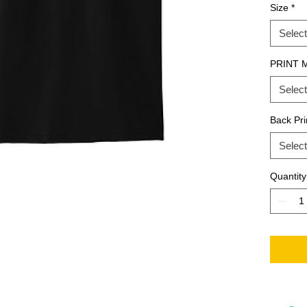
Size
*
Select
PRINT 
Select
Back Pri
Select
Quantity