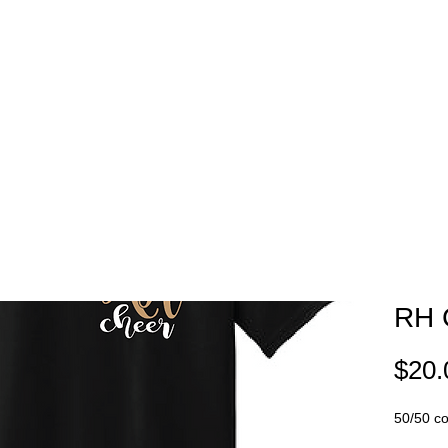
EAM STORES
NOVELTY WEAR
SPIRIT WEAR
GIFT C
RH 
$20.
50/50 cot