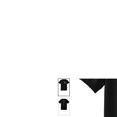
HOME
CUSTOM STORES
T