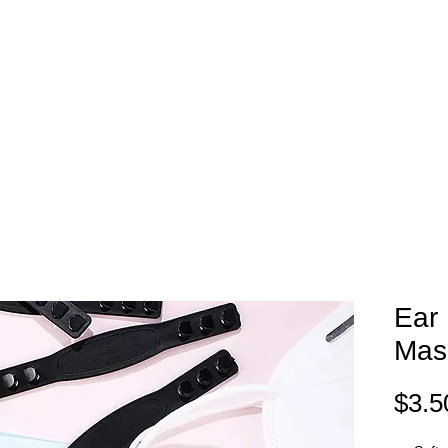
EAM STORES
NOVELTY WEAR
SPIRIT WEAR
GIFT C
Ear 
Mas
$3.5