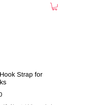
ARDS
CONTACT
More
Hook Strap for
ks
Price
0