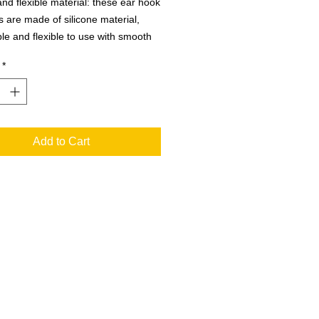
and flexible material: these ear hook
s are made of silicone material,
le and flexible to use with smooth
lity, will not cause any discomforts to
*
skin, will not leave dent in the side
 not easy to loose or fall off, can
 you long term.
Add to Cart