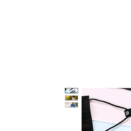
HOME
CUSTOM STORES
T