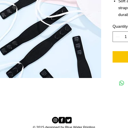
Soft 
strap
durab
tacti
Quantity
your 
seam,
serve
© 2015 designed by Blue Water Printing