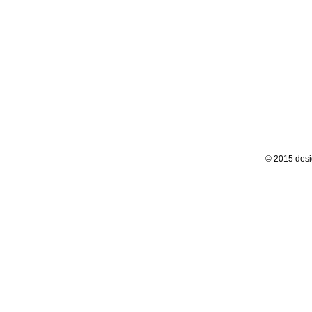
© 2015 desi