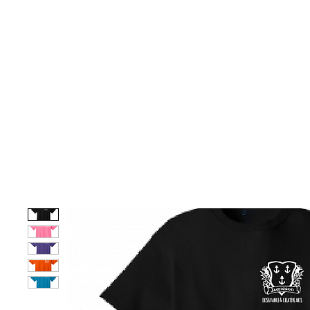
HOME
CUSTOM STORES
TEAM STORES
NOVELT