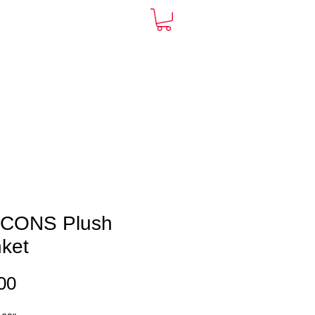
ARDS
CONTACT
More
ICONS Plush
nket
Price
00