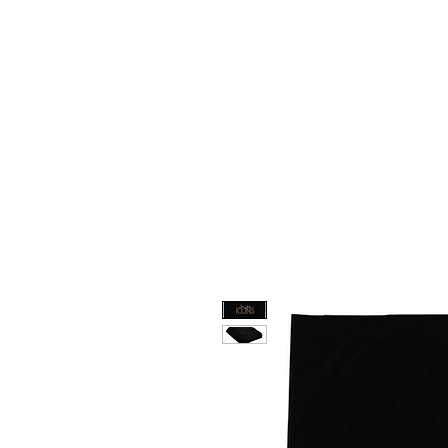
HOME
CUSTOM STORES
T