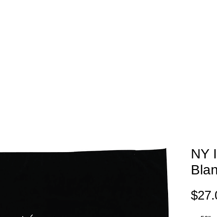
EAM STORES
NOVELTY WEAR
SPIRIT WEAR
GIFT C
NY 
Bla
$27.