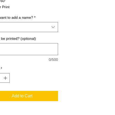
 60"
r Print
want to add a name?
*
be printed? (optional)
0/500
*
Add to Cart