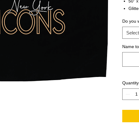
50" x
Glitte
Do you 
Select
Name to 
Quantity