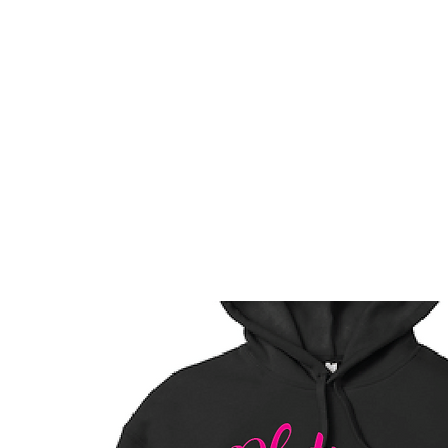
HOME
CUSTOM STORES
TEAM STORES
NOVELT