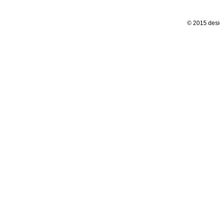
© 2015 desi