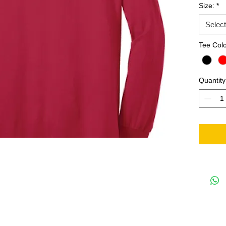
Size:
*
Select
Tee Col
Quantity