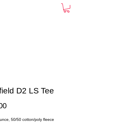
ARDS
CONTACT
More
ield D2 LS Tee
Price
00
unce, 50/50 cotton/poly fleece