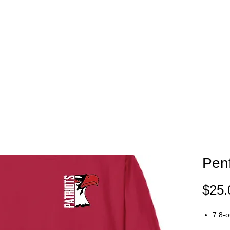
EAM STORES
NOVELTY WEAR
SPIRIT WEAR
GIFT C
Penf
$25.
7.8-o