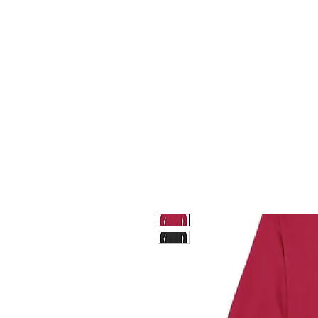
HOME
CUSTOM STORES
T