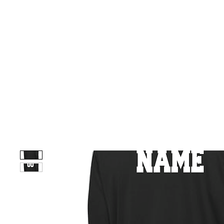
HOME
CUSTOM STORES
TEAM STORES
NOVELT