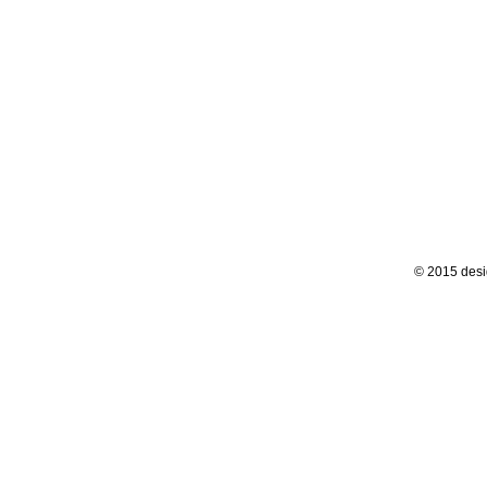
© 2015 desi