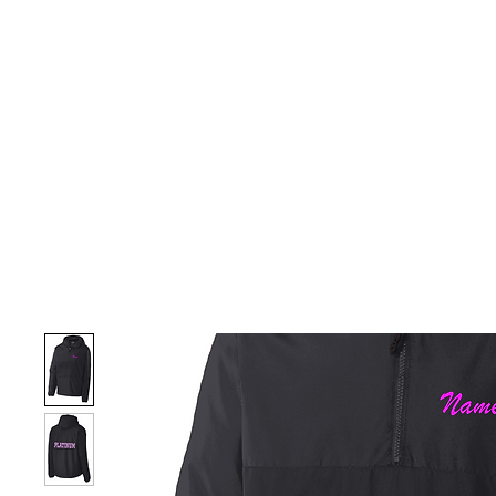
HOME
CUSTOM STORES
TEAM STORES
NOVELT