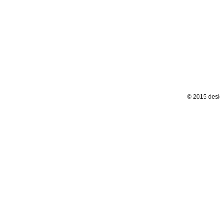
© 2015 desi