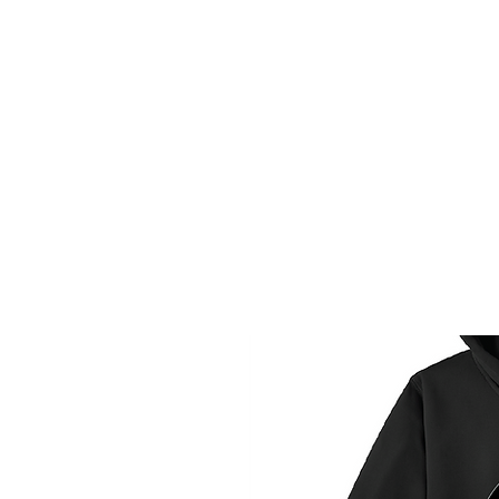
HOME
CUSTOM STORES
T