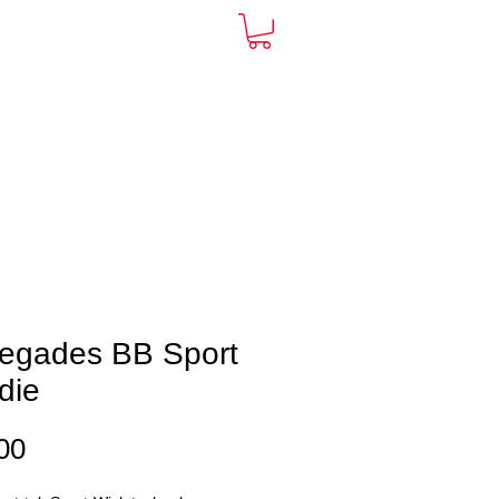
ARDS
CONTACT
More
egades BB Sport
die
Price
00