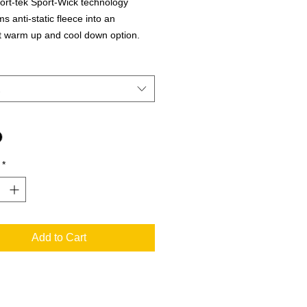
rt-tek Sport-Wick technology
s anti-static fleece into an
t warm up and cool down option.
 layer releases moisture from inner
while keeping your skin comfortably
 polyester
ree label
*
Add to Cart