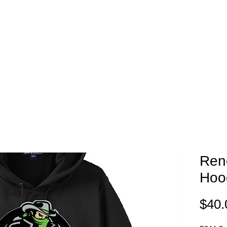
EAM STORES
NOVELTY WEAR
SPIRIT WEAR
GIFT C
Ren
Hoo
$40.