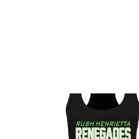
HOME
CUSTOM STORES
TEAM STORES
NOVELT