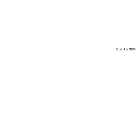
© 2015 desi