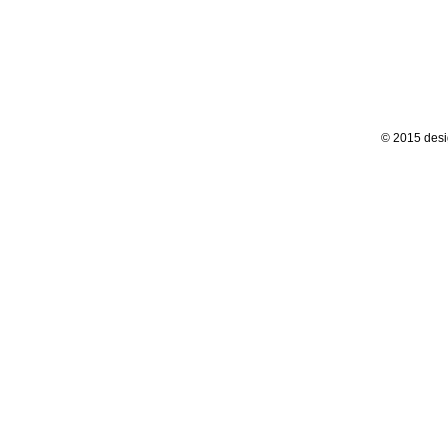
© 2015 desi