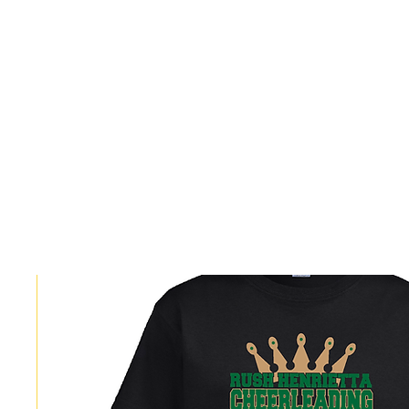
HOME
CUSTOM STORES
TEAM STORES
NOVELT