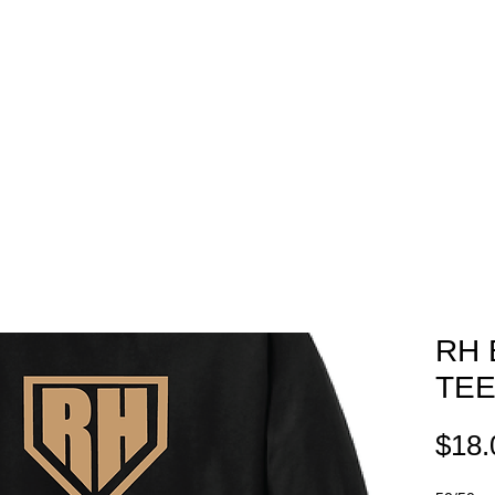
EAM STORES
NOVELTY WEAR
SPIRIT WEAR
GIFT C
RH 
TE
$18.