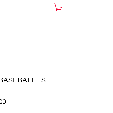
ARDS
CONTACT
More
BASEBALL LS
E
Price
00