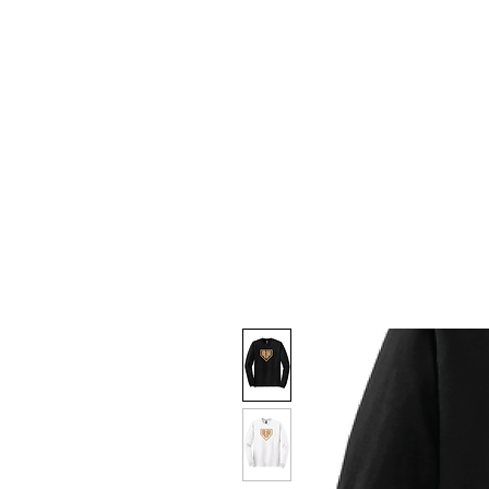
HOME
CUSTOM STORES
T