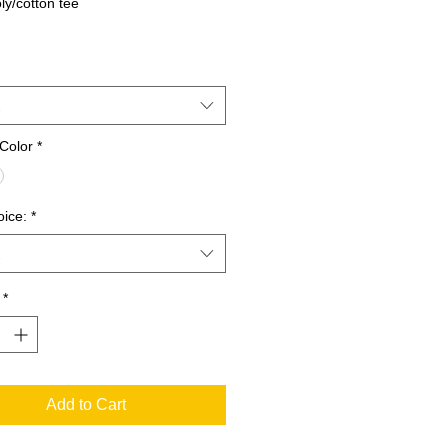
ly/cotton tee
Color
*
oice:
*
*
Add to Cart