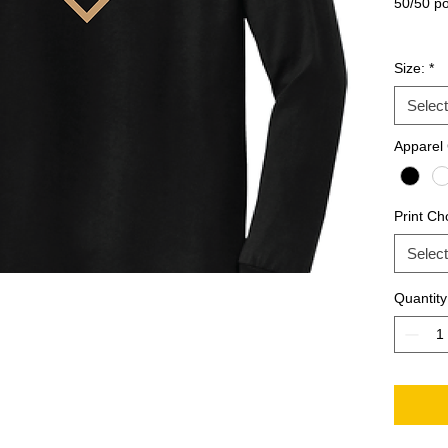
50/50 po
Size:
*
Select
Apparel 
Print Ch
Select
Quantity