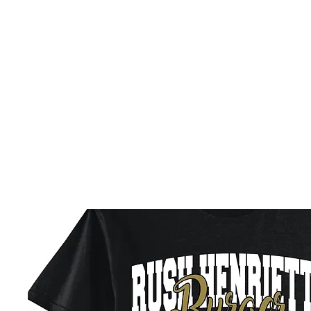
HOME
CUSTOM STORES
TEAM STORES
NOVELT