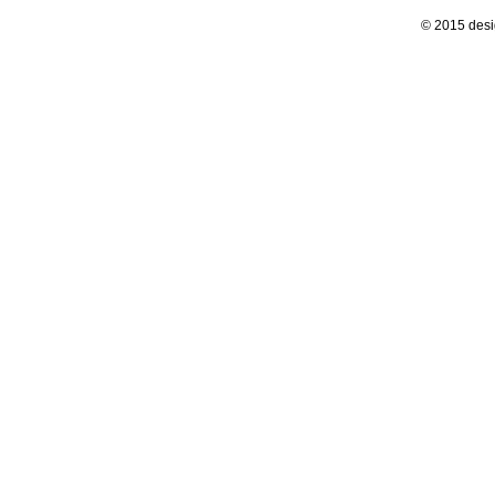
© 2015 desi