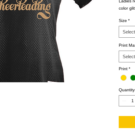
Ladies re
color gli
Size
*
Select
Print Mat
Select
Print
*
Quantity