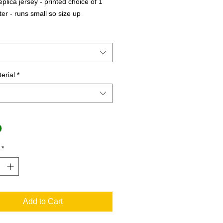
plica jersey - printed choice of 1 
tter - runs small so size up
erial
*
*
Add to Cart