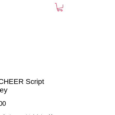
ARDS
CONTACT
More
CHEER Script
sey
Price
00