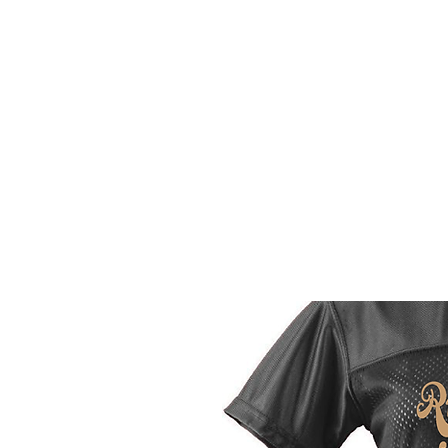
HOME
CUSTOM STORES
T