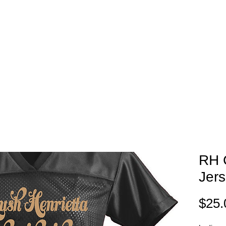
EAM STORES
NOVELTY WEAR
SPIRIT WEAR
GIFT C
RH 
Jer
$25.