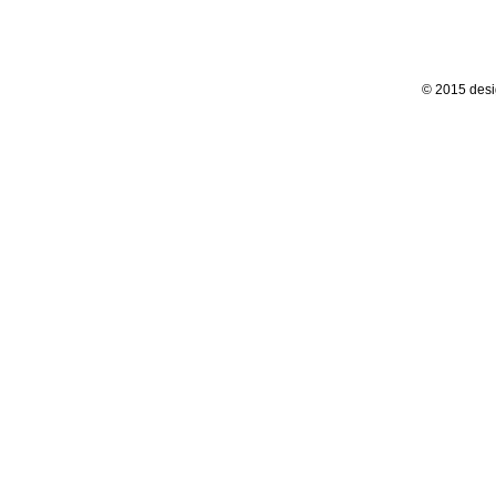
© 2015 desi