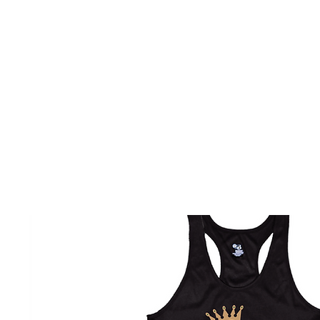
HOME
CUSTOM STORES
TEAM STORES
NOVELT