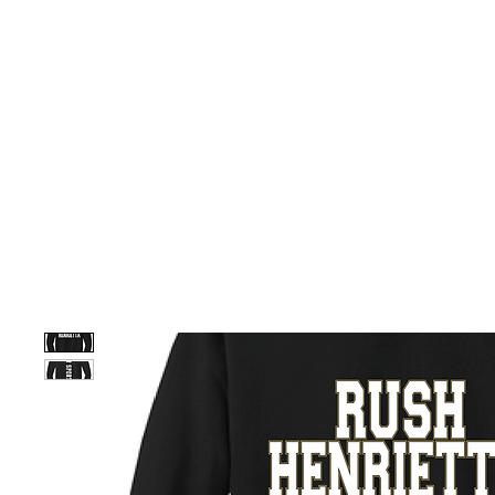
HOME
CUSTOM STORES
TEAM STORES
NOVELT