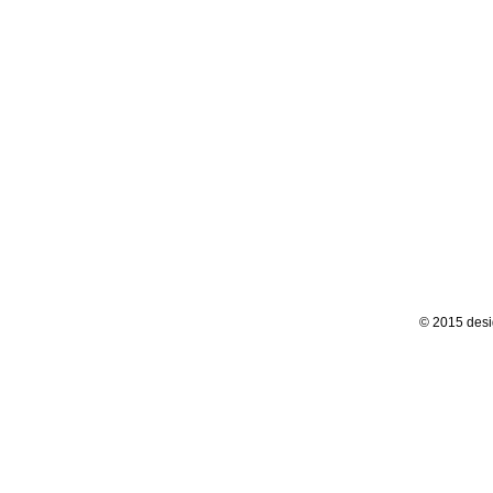
© 2015 desi