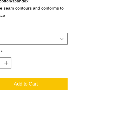
cotton/spandex
le seam contours and conforms to
ace
ble interior name bar for
fication
- We are not able to accept returns
is style
*
Add to Cart