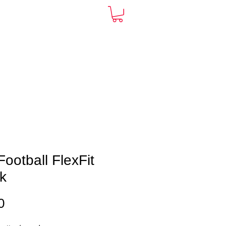
ARDS
CONTACT
More
ootball FlexFit
k
Price
0