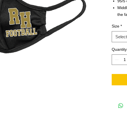
95/5 
Midd
the f
Writa
Size
*
identi
Note 
Select
on th
Quantity