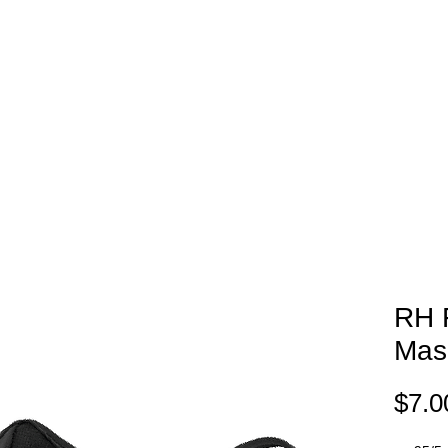
EAM STORES
NOVELTY WEAR
SPIRIT WEAR
GIFT C
RH F
Mas
$7.0