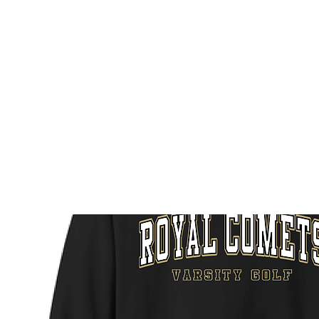
HOME
CUSTOM STORES
TEAM STORES
NOVELT