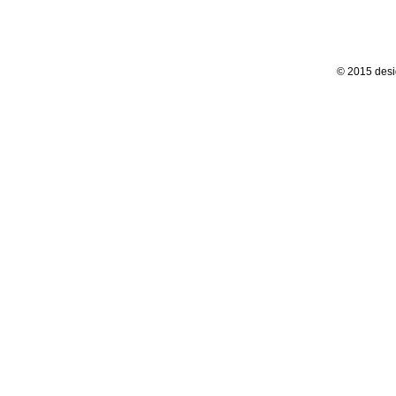
© 2015 desi