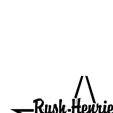
HOME
CUSTOM STORES
TEAM STORES
NOVELT