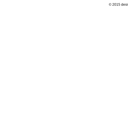
© 2015 desi