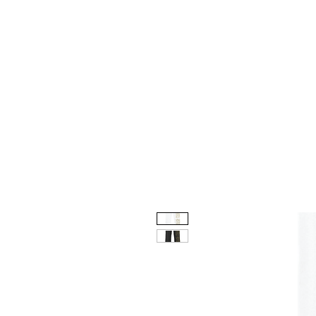
HOME
CUSTOM STORES
T