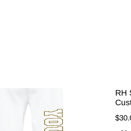
EAM STORES
NOVELTY WEAR
SPIRIT WEAR
GIFT C
RH 
Cus
$30.