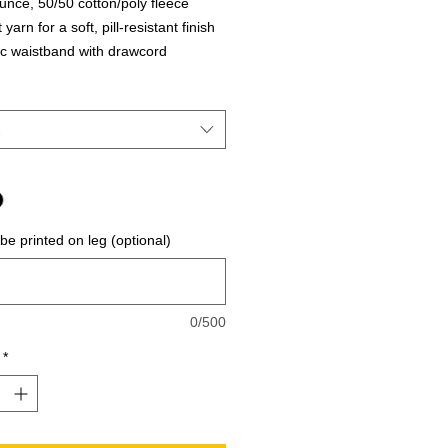
unce, 50/50 cotton/poly fleece
t yarn for a soft, pill-resistant finish
ic waistband with drawcord
 bottom cuffs
 be printed on leg (optional)
0/500
*