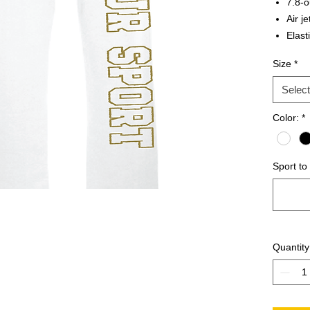
7.8-o
Air je
Elast
Open
Size
*
Select
Color:
*
Sport to
Quantity