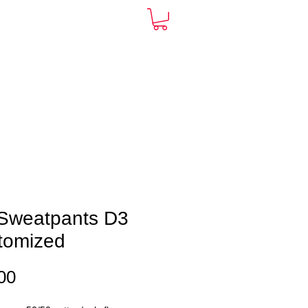
ARDS
CONTACT
More
Sweatpants D3
tomized
Price
00