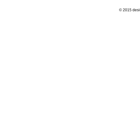
© 2015 desi