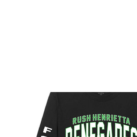
HOME
CUSTOM STORES
TEAM STORES
NOVELT