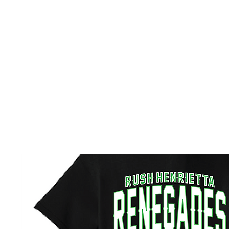
HOME
CUSTOM STORES
TEAM STORES
NOVELT