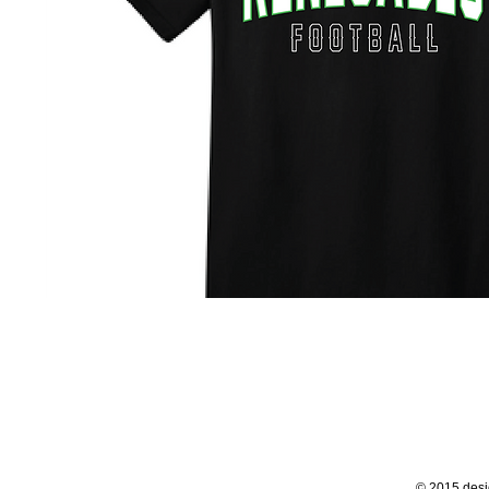
© 2015 desi