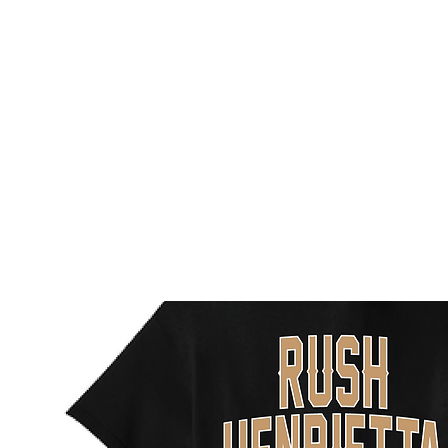
HOME
CUSTOM STORES
TEAM STORES
NOVELT