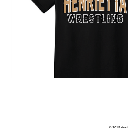
© 2015 desi