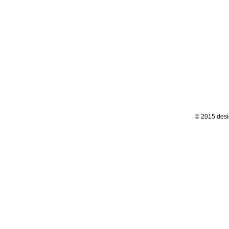
© 2015 desi