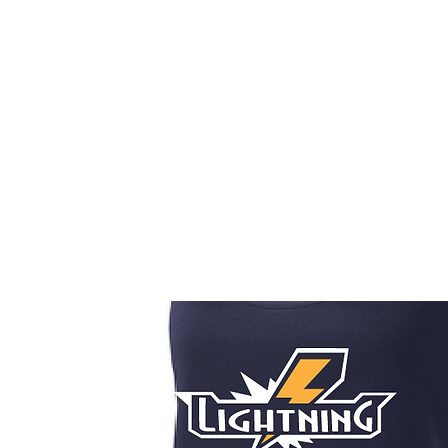
HOME
CUSTOM STORES
TEAM STORES
NOVELT