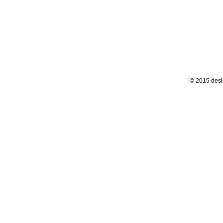
© 2015 desi