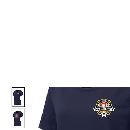
HOME
CUSTOM STORES
TEAM STORES
NOVELT