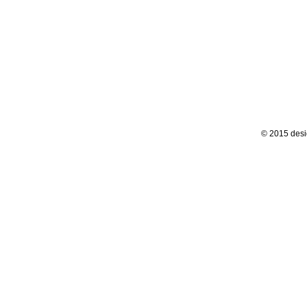
© 2015 desi