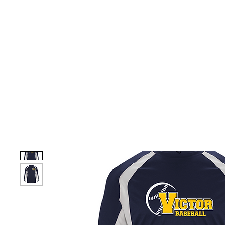
HOME
CUSTOM STORES
TEAM STORES
NOVELT