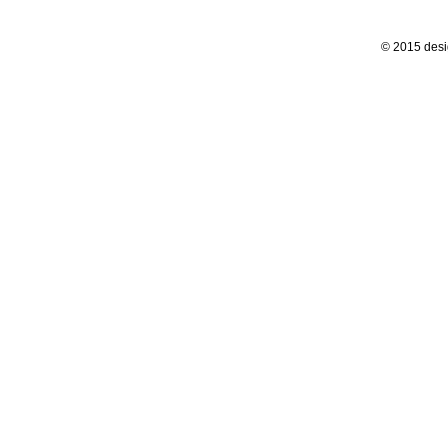
© 2015 desi