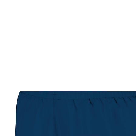
HOME
CUSTOM STORES
TEAM STORES
NOVELT