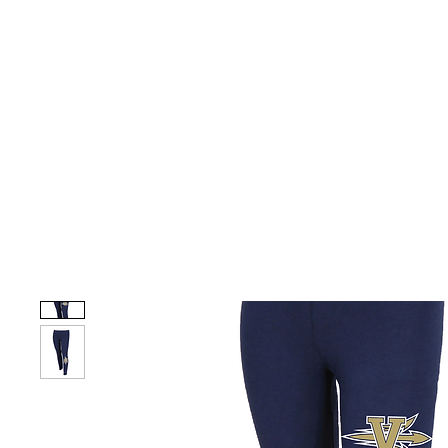
HOME
CUSTOM STORES
TEAM STORES
NOVELT