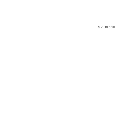
© 2015 desi