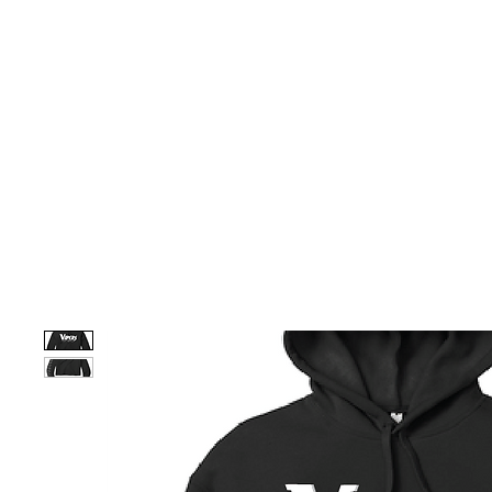
HOME
CUSTOM STORES
TEAM STORES
NOVELT