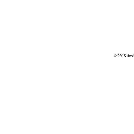
© 2015 desi