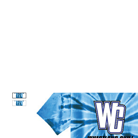
HOME
CUSTOM STORES
TEAM STORES
NOVELT