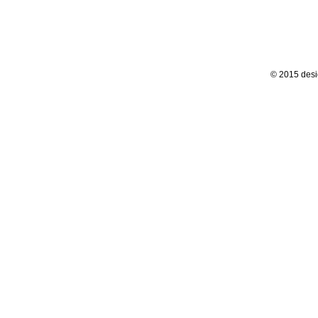
© 2015 desi